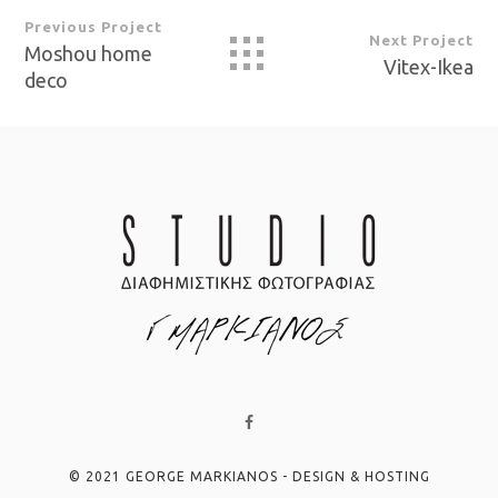
Previous Project
Next Project
Moshou home
Vitex-Ikea
deco
© 2021 GEORGE MARKIANOS - DESIGN & HOSTING