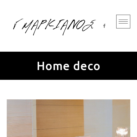
Skip
to
content
Home deco