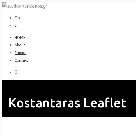
Skip
to
En
content
Ε
HOME
About
Studio
Contact
Kostantaras Leaflet