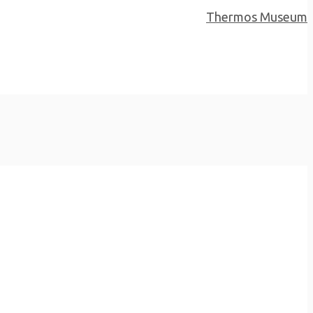
Next Project
Thermos Museum