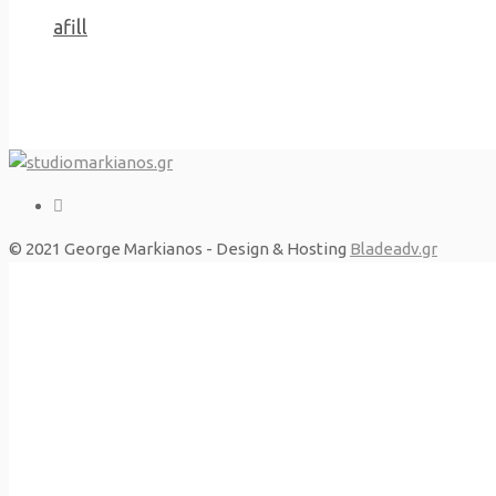
Previous Project
afill
© 2021 George Markianos - Design & Hosting
Bladeadv.gr