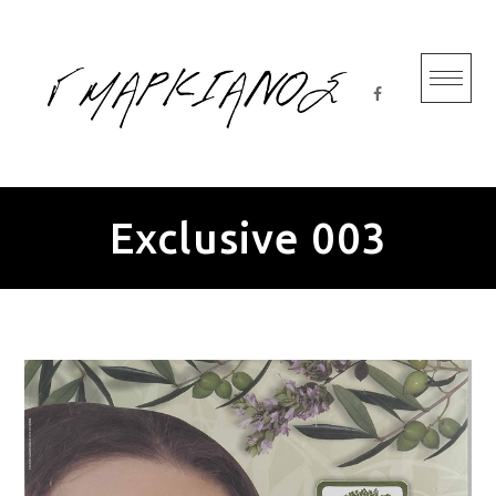
Skip
to
content
Exclusive 003