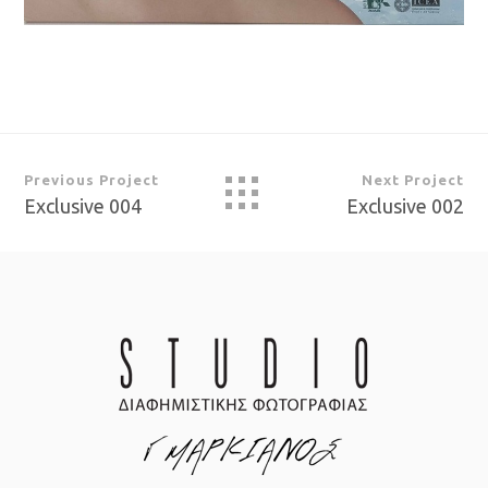
Previous Project
Next Project
Exclusive 004
Exclusive 002